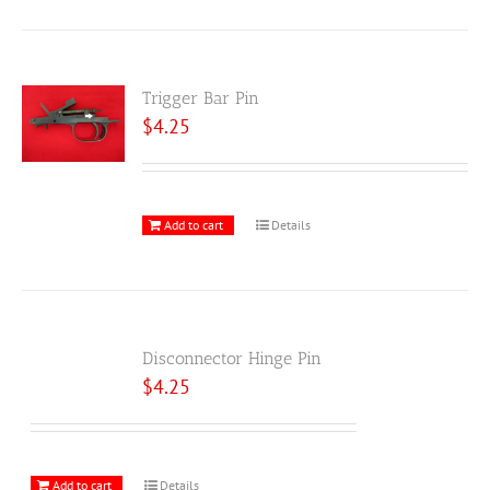
Trigger Bar Pin
$
4.25
Add to cart
Details
Disconnector Hinge Pin
$
4.25
Add to cart
Details