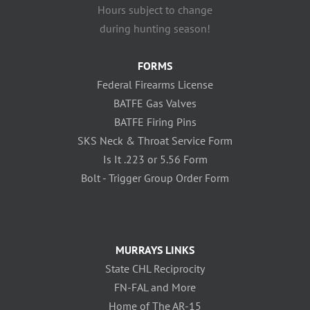
Hours subject to change
during hunting season!
FORMS
Federal Firearms License
BATFE Gas Valves
BATFE Firing Pins
SKS Neck & Throat Service Form
Is It .223 or 5.56 Form
Bolt - Trigger Group Order Form
MURRAYS LINKS
State CHL Reciprocity
FN-FAL and More
Home of The AR-15