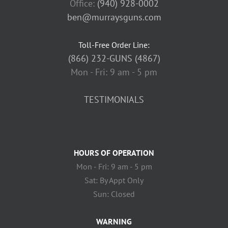
Office:
(940) 928-0002
ben@murraysguns.com
Toll-Free Order Line:
(866) 232-GUNS (4867)
Mon - Fri: 9 am - 5 pm
TESTIMONIALS
HOURS OF OPERATION
Mon - Fri: 9 am - 5 pm
Sat: By Appt Only
Sun: Closed
WARNING