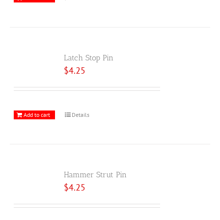
Latch Stop Pin
$
4.25
Add to cart
Details
Hammer Strut Pin
$
4.25