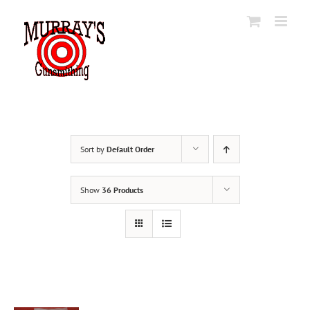
Skip
to
content
Sort by
Default Order
Show
36 Products