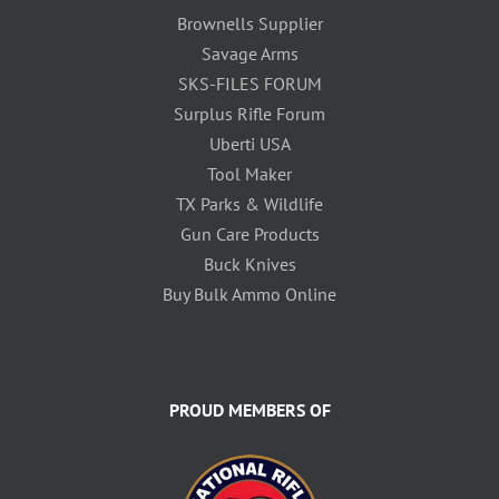
Brownells Supplier
Savage Arms
SKS-FILES FORUM
Surplus Rifle Forum
Uberti USA
Tool Maker
TX Parks & Wildlife
Gun Care Products
Buck Knives
Buy Bulk Ammo Online
PROUD MEMBERS OF