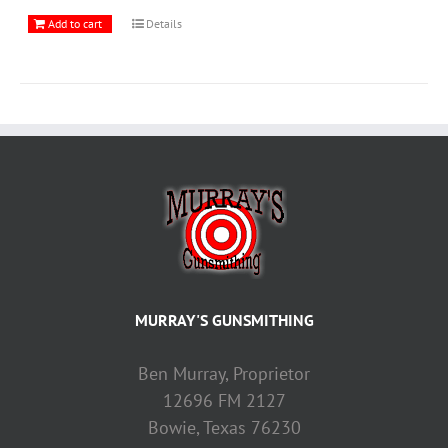
Add to cart
Details
MURRAY'S GUNSMITHING
Ben Murray, Proprietor
12696 FM 2127
Bowie, Texas 76230