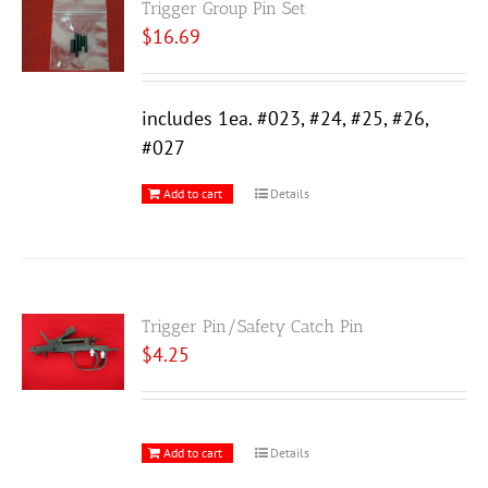
Trigger Group Pin Set
$
16.69
includes 1ea. #023, #24, #25, #26,
#027
Add to cart
Details
Trigger Pin/Safety Catch Pin
$
4.25
Add to cart
Details