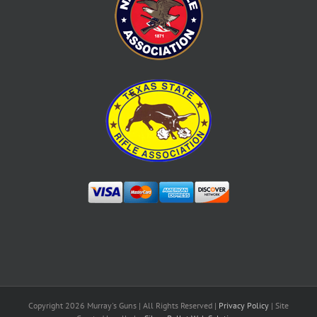
Copyright
2026 Murray's Guns | All Rights Reserved |
Privacy Policy
| Site