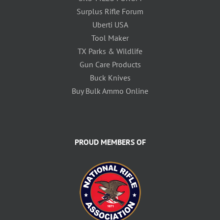
Surplus Rifle Forum
Uberti USA
Tool Maker
TX Parks & Wildlife
Gun Care Products
Buck Knives
Buy Bulk Ammo Online
PROUD MEMBERS OF