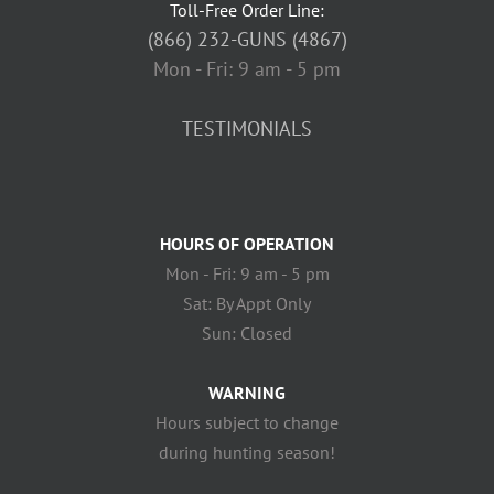
Toll-Free Order Line:
(866) 232-GUNS (4867)
Mon - Fri: 9 am - 5 pm
TESTIMONIALS
HOURS OF OPERATION
Mon - Fri: 9 am - 5 pm
Sat: By Appt Only
Sun: Closed
WARNING
Hours subject to change
during hunting season!