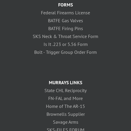
FORMS
Federal Firearms License
BATFE Gas Valves
BATFE Firing Pins
SKS Neck & Throat Service Form
Is It .223 or 5.56 Form
Bolt - Trigger Group Order Form
MURRAYS LINKS
State CHL Reciprocity
FN-FAL and More
Home of The AR-15
Brownells Supplier
Savage Arms
SKS-FILES FORUM