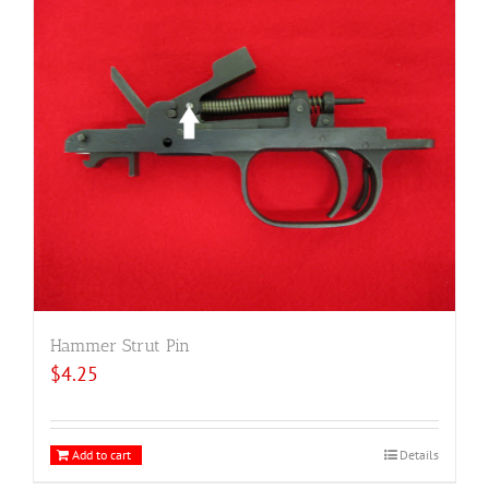
Hammer Strut Pin
$
4.25
Add to cart
Details