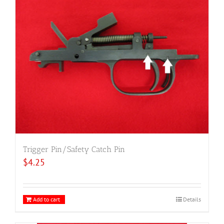
Trigger Pin/Safety Catch Pin
$
4.25
Add to cart
Details