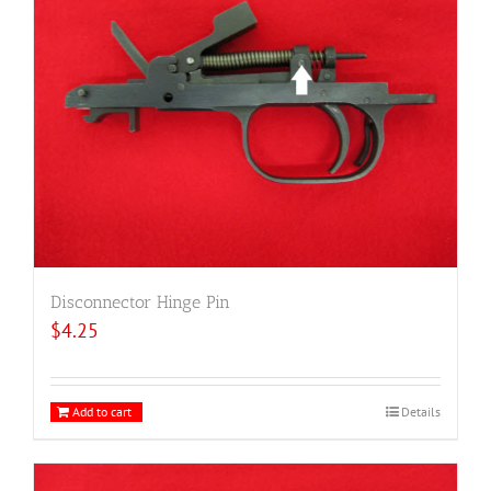
Disconnector Hinge Pin
$
4.25
Add to cart
Details