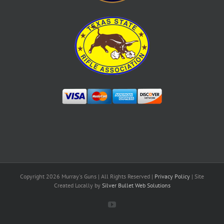
Copyright
2026 Murray's Guns | All Rights Reserved |
Privacy Policy
| Site
Created Locally by
Silver Bullet Web Solutions
YouTube