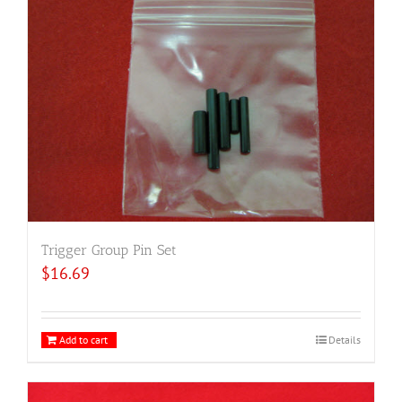
Trigger Group Pin Set
$
16.69
Add to cart
Details