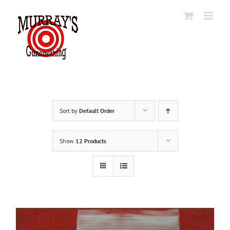
Skip
to
content
Sort by
Default Order
Show
12 Products