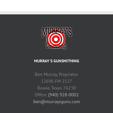
MURRAY'S GUNSMITHING
Ben Murray, Proprietor
12696 FM 2127
Bowie, Texas 76230
Office:
(940) 928-0002
ben@murraysguns.com