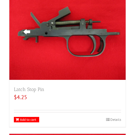
Latch Stop Pin
$
4.25
Add to cart
Details