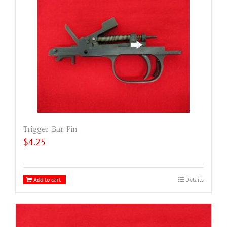
Trigger Bar Pin
$
4.25
Add to cart
Details