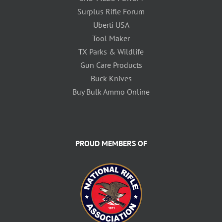
Surplus Rifle Forum
Uberti USA
Tool Maker
TX Parks & Wildlife
Gun Care Products
Buck Knives
Buy Bulk Ammo Online
PROUD MEMBERS OF