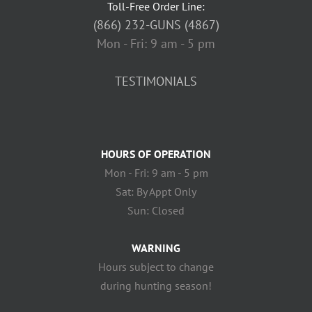
Toll-Free Order Line:
(866) 232-GUNS (4867)
Mon - Fri: 9 am - 5 pm
TESTIMONIALS
HOURS OF OPERATION
Mon - Fri: 9 am - 5 pm
Sat: By Appt Only
Sun: Closed
WARNING
Hours subject to change
during hunting season!