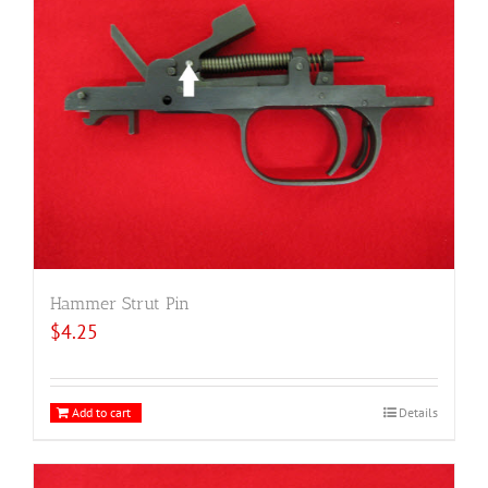
Hammer Strut Pin
$
4.25
Add to cart
Details