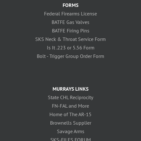
FORMS
Federal Firearms License
BATFE Gas Valves
BATFE Firing Pins
SKS Neck & Throat Service Form
Is It .223 or 5.56 Form
Bolt - Trigger Group Order Form
MURRAYS LINKS
State CHL Reciprocity
FN-FAL and More
Home of The AR-15
Brownells Supplier
Savage Arms
SKS-FILES FORUM