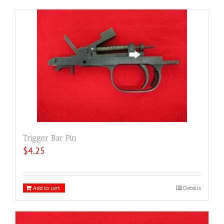
Trigger Bar Pin
$
4.25
Add to cart
Details