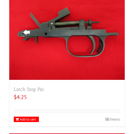
Latch Stop Pin
$
4.25
Add to cart
Details