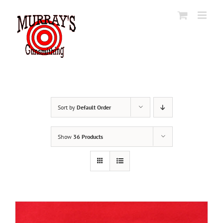
Skip
to
content
Sort by
Default Order
Show
36 Products