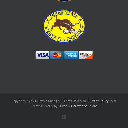
Copyright
2026 Murray's Guns | All Rights Reserved |
Privacy Policy
| Site
Created Locally by
Silver Bullet Web Solutions
YouTube