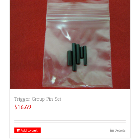
Trigger Group Pin Set
$
16.69
Add to cart
Details