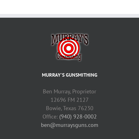
MURRAY'S GUNSMITHING
Ben Murray, Proprietor
12696 FM 2127
Bowie, Texas 76230
Office:
(940) 928-0002
ben@murraysguns.com