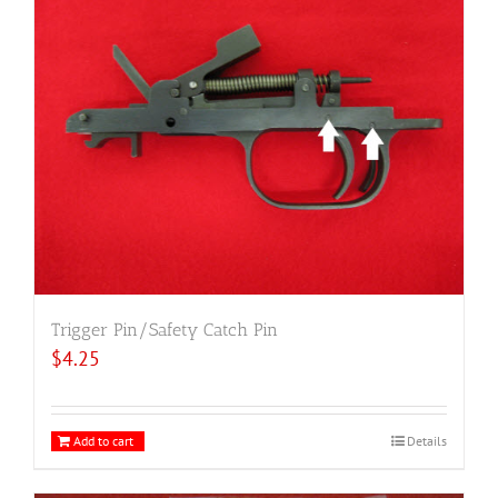
Trigger Pin/Safety Catch Pin
$
4.25
Add to cart
Details