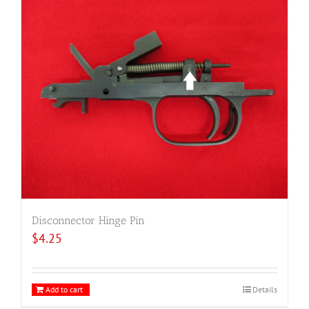
Disconnector Hinge Pin
$
4.25
Add to cart
Details