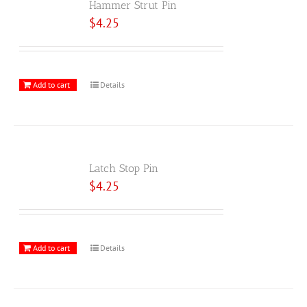
Hammer Strut Pin
$
4.25
Add to cart
Details
Latch Stop Pin
$
4.25
Add to cart
Details