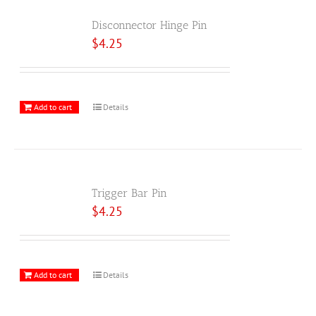
Disconnector Hinge Pin
$
4.25
Add to cart
Details
Trigger Bar Pin
$
4.25
Add to cart
Details