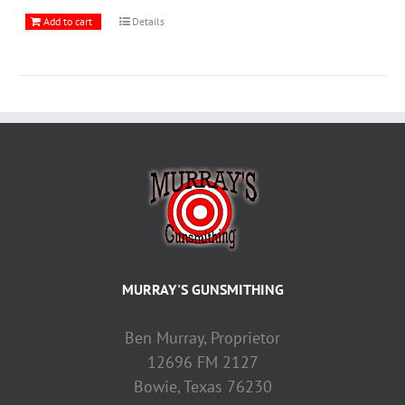
Add to cart
Details
MURRAY'S GUNSMITHING
Ben Murray, Proprietor
12696 FM 2127
Bowie, Texas 76230