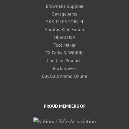
Brownells Supplier
Savage Arms
SKS-FILES FORUM
Surplus Rifle Forum
Uberti USA
Tool Maker
TX Parks & Wildlife
Gun Care Products
Buck Knives
Buy Bulk Ammo Online
PROUD MEMBERS OF