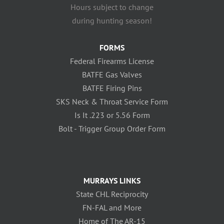
Hours subject to change
during hunting season!
FORMS
Federal Firearms License
BATFE Gas Valves
BATFE Firing Pins
SKS Neck & Throat Service Form
Is It .223 or 5.56 Form
Bolt - Trigger Group Order Form
MURRAYS LINKS
State CHL Reciprocity
FN-FAL and More
Home of The AR-15