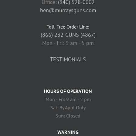
Office:
(940) 928-0002
ben@murraysguns.com
Toll-Free Order Line:
(866) 232-GUNS (4867)
Mon - Fri: 9 am - 5 pm
TESTIMONIALS
HOURS OF OPERATION
Mon - Fri: 9 am - 5 pm
Sat: By Appt Only
Sun: Closed
WARNING