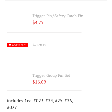
Trigger Pin/Safety Catch Pin
$
4.25
Add to cart
Details
Trigger Group Pin Set
$
16.69
includes 1ea. #023, #24, #25, #26,
#027