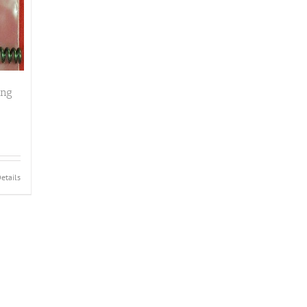
ing
etails