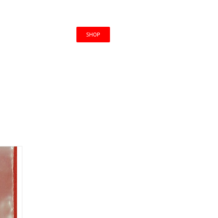
CONTACT US
SHOP