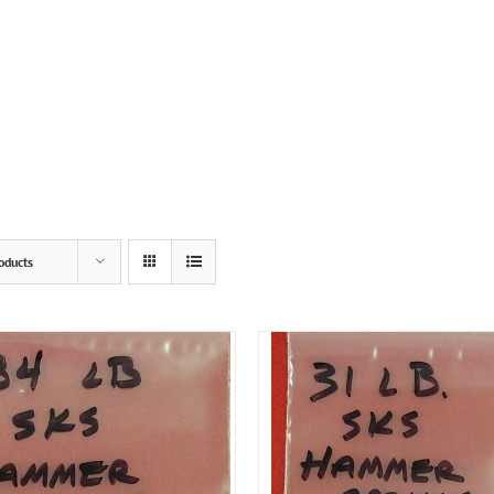
SERVICES
PRODUCTS
POPPED PRIMERS
oducts