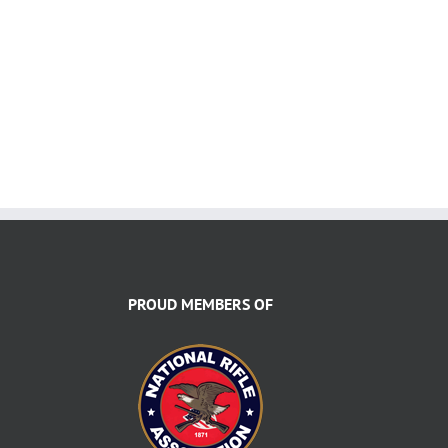
PROUD MEMBERS OF