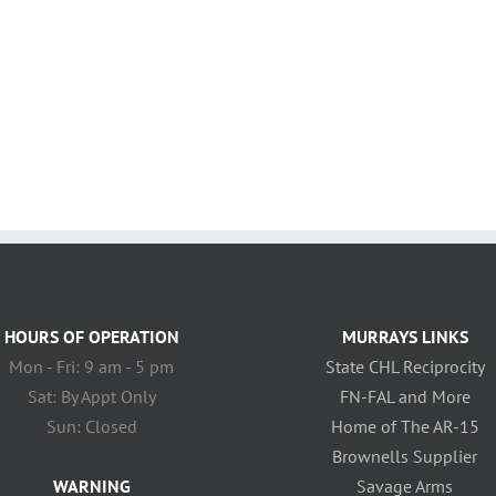
HOURS OF OPERATION
MURRAYS LINKS
Mon - Fri: 9 am - 5 pm
State CHL Reciprocity
Sat: By Appt Only
FN-FAL and More
Sun: Closed
Home of The AR-15
Brownells Supplier
WARNING
Savage Arms