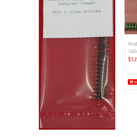
Wol
34lb
$
12
Ad