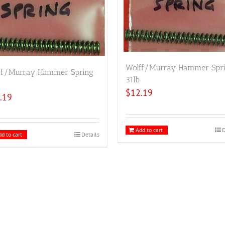
Wolff/Murray Hammer Spr
ff/Murray Hammer Spring
31lb
$
12.19
.19
Add to cart
D
d to cart
Details