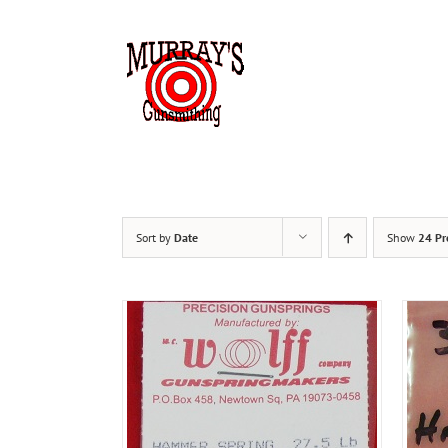
Skip
to
content
HOME
Sort by
Date
Show
24 Pr