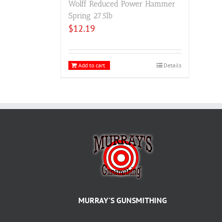
Wolff Reduced Power Hammer
Spring 27.5lb
$
12.19
Add to cart
Details
MURRAY'S GUNSMITHING